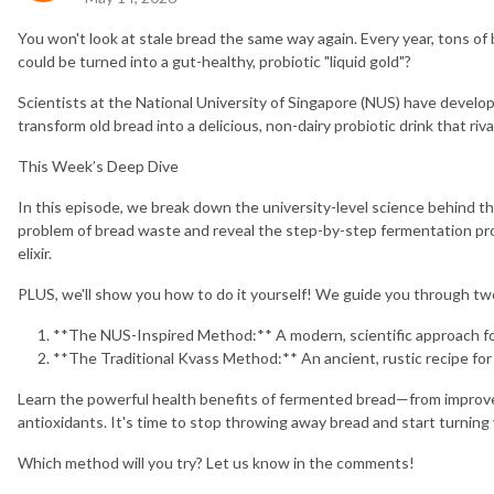
You won't look at stale bread the same way again. Every year, tons of
could be turned into a gut-healthy, probiotic "liquid gold"?
Scientists at the National University of Singapore (NUS) have devel
transform old bread into a delicious, non-dairy probiotic drink that ri
This Week’s Deep Dive
In this episode, we break down the university-level science behind thi
problem of bread waste and reveal the step-by-step fermentation proc
elixir.
PLUS, we'll show you how to do it yourself! We guide you through 
**The NUS-Inspired Method:** A modern, scientific approach fo
**The Traditional Kvass Method:** An ancient, rustic recipe for
Learn the powerful health benefits of fermented bread—from improved
antioxidants. It's time to stop throwing away bread and start turning 
Which method will you try? Let us know in the comments!