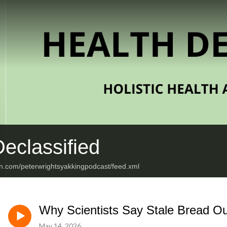
eclassified
an.com/peterwrightsyakkingpodcast/feed.xml
Why Scientists Say Stale Bread Ou
May 14, 2026