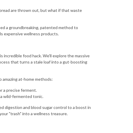
 bread are thrown out, but what if that waste
oped a groundbreaking, patented method to
vals expensive wellness products.
s incredible food hack. We'll explore the massive
ess that turns a stale loaf into a gut-boosting
two amazing at-home methods:
r a precise ferment.
 a wild-fermented tonic.
 digestion and blood sugar control to a boost in
your "trash" into a wellness treasure.