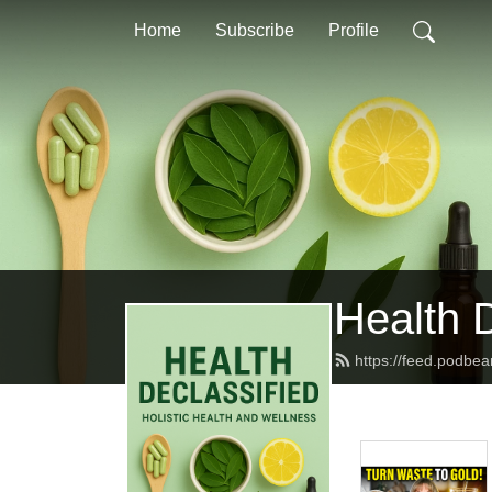
Home
Subscribe
Profile
Health D
https://feed.podbe