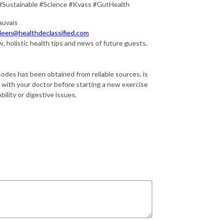
#Sustainable #Science #Kvass #GutHealth
auvais
leen@healthdeclassified.com
, holistic health tips and news of future guests.
sodes has been obtained from reliable sources, is
k with your doctor before starting a new exercise
ility or digestive issues.