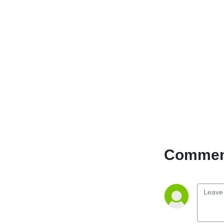
techniques to enhance your
mental resilience, boost
your physical vitality, and
find contentment in every
aspect of your journey. Get
ready to unlock your
potential, cultivate balance,
and embrace a life of joy
and fulfillment. Embark on a
transformative path
towards holistic wellness.
Comment