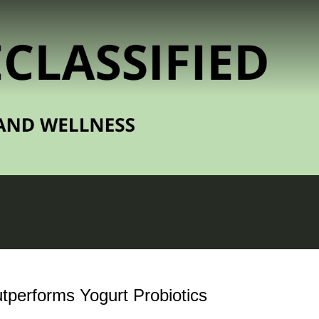
tperforms Yogurt Probiotics