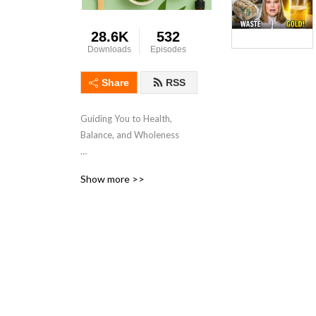
28.6K
532
Downloads
Episodes
Share
RSS
Guiding You to Health,
Balance, and Wholeness
Your go-to channel for
Show more >>
expert advice, practical tips,
and inspiring ideas to
elevate your mental and
physical well-being. Join our
community of like-minded
individuals who are
committed to achieving a
harmonious and fulfilling life.
Discover transformative