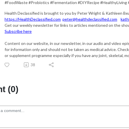
#FoodWaste #Probiotics #Fermentation #DIYRecipe #HealthyLiving 
Health Declassified is brought to you by Peter Wright & Kathleen Be
https://HealthDeclassified.com
peter@healthdeclassified.com
kath
Get our weekly newsletter for links to articles mentioned on the show
Subscribe here
Content on our website, in our newsletter, in our audio and video epi
for information only and should not be taken as medical advice. Chec
or supplement programme especially if you have any joint, skeletal, mob
38
 (0)