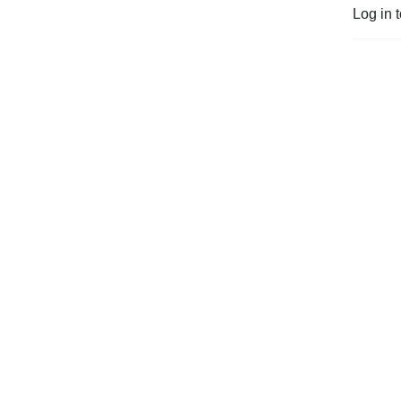
Log in 