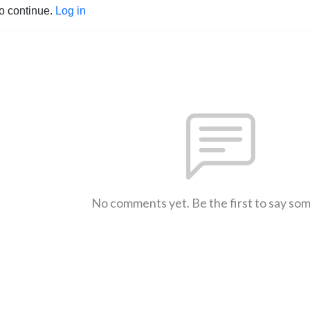
to continue.
Log in
No comments yet. Be the first to say so